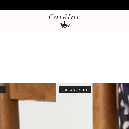
Sales – Last markdown Up to 60% off + additional 20% off from 2**
ÉE
EDITION LIMITÉE