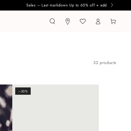
Log
Cart
in
32 products
–30%