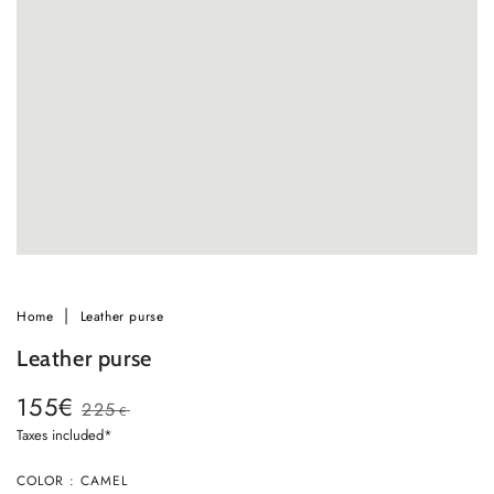
in
modal
Home
Leather purse
Leather purse
155€
225
€
Sale
Regular
Taxes included*
price
price
Ok
COLOR : CAMEL