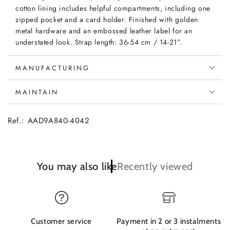
cotton lining includes helpful compartments, including one
zipped pocket and a card holder. Finished with golden
metal hardware and an embossed leather label for an
understated look. Strap length: 36-54 cm / 14-21”.
MANUFACTURING
MAINTAIN
Ref.: AAD9A840-4042
You may also like
Recently viewed
Customer service
Payment in 2 or 3 instalments