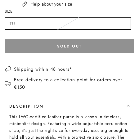
Help about your size
SIZE
TU
Variant
sold
out
or
unavailable
SOLD OUT
Shipping within 48 hours*
Free delivery to a collection point for orders over
€150
DESCRIPTION
This LWG-certified leather purse is a lesson in timeless,
minimalist design. Featuring a wide adjustable ecru cotton
strap, it’s just the right size for everyday use: big enough to
hold all your essentials, with a protective zip closure. The