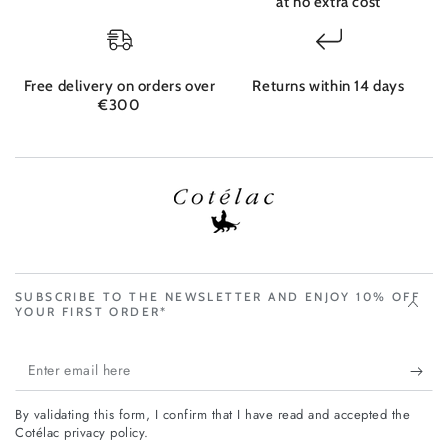
at no extra cost
Free delivery on orders over
Returns within 14 days
€300
SUBSCRIBE TO THE NEWSLETTER AND ENJOY 10% OFF
YOUR FIRST ORDER*
Enter
email
By validating this form, I confirm that I have read and accepted the
here
Cotélac privacy policy.