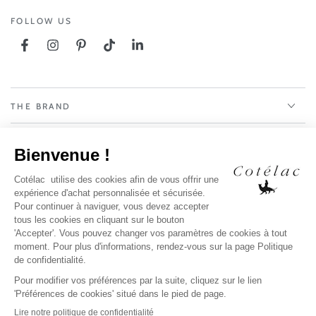
FOLLOW US
Facebook
Instagram
Pinterest
TikTok
LinkedIn
THE BRAND
OUR SERVICES
LEGAL NOTICE
PAYS / LANGUE
Payment
methods