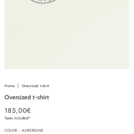
in
modal
Home
Oversized t-shirt
Oversized t-shirt
185,00€
Regular
price
Taxes included*
Ok
COLOR : AUBERGINE